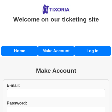
Welcome on our ticketing site
Home
Make Account
Log in
Make Account
E-mail:
Password: