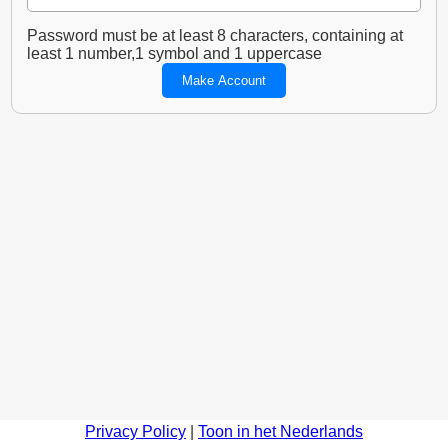
Password must be at least 8 characters, containing at
least 1 number,1 symbol and 1 uppercase
Privacy Policy
|
Toon in het Nederlands